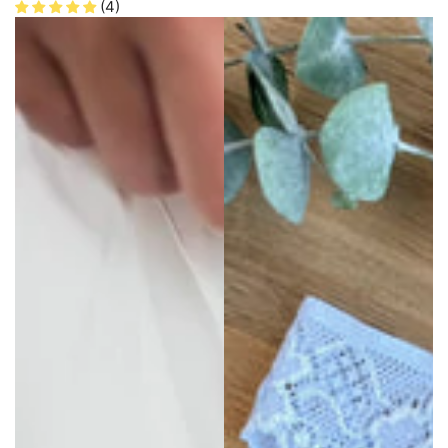
price
price
(4)