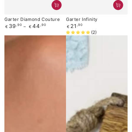
Garter Diamond Couture
Garter Infinity
Regular
Regular
39
,90
44
,90
21
,90
€
€
€
price
price
(2)