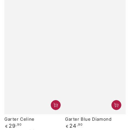
Garter Celine
Garter Blue Diamond
Regular
Regular
29
,90
24
,90
€
€