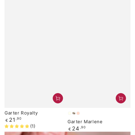
Garter Royalty
ivory
Light
Peach
Regular
21
,90
€
Garter Marlene
Blue
price
(1)
Regular
24
,90
€
price