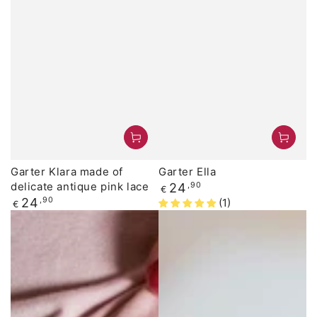
Garter Klara made of
Garter Ella
delicate antique pink lace
Regular
24
,90
€
price
Regular
24
,90
(1)
€
price