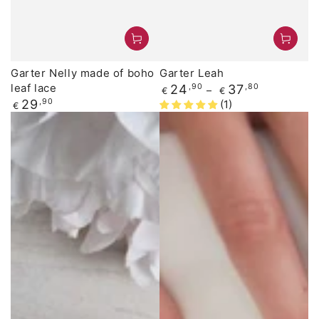
Garter Nelly made of boho
Garter Leah
leaf lace
Regular
24
,90
37
,80
€
€
price
Regular
29
,90
(1)
€
price