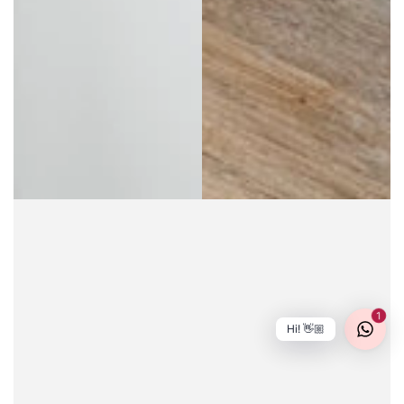
1
Hi! 👋🏼