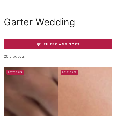
Similar products
SKIP TO
CONTENT
Collection:
Garter Wedding
FILTER AND SORT
26 products
BESTSELLER
BESTSELLER